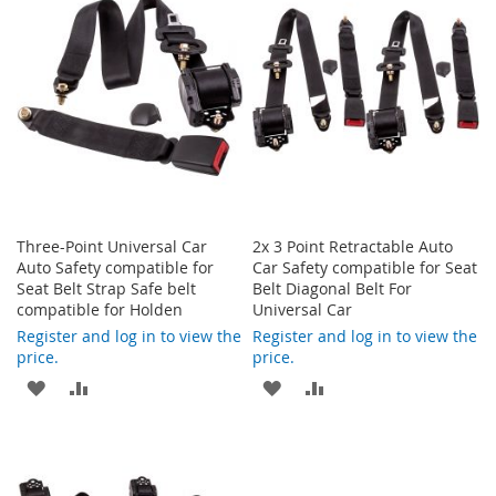
Three-Point Universal Car
2x 3 Point Retractable Auto
Auto Safety compatible for
Car Safety compatible for Seat
Seat Belt Strap Safe belt
Belt Diagonal Belt For
compatible for Holden
Universal Car
Register and log in to view the
Register and log in to view the
price.
price.
ADD
ADD
ADD
ADD
TO
TO
TO
TO
WISH
COMPARE
WISH
COMPARE