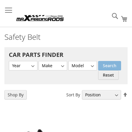
Skip
MXR Wholesale Supply
Sign
Fast
Create B2B
to
Your Success!
In
Order
Account
Content
Sear
My
Safety Belt
CAR PARTS FINDER
Search
Reset
Se
Sort By
Shop By
De
Di