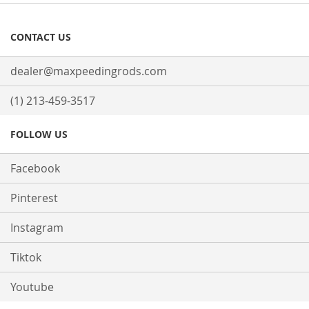
CONTACT US
dealer@maxpeedingrods.com
(1) 213-459-3517
FOLLOW US
Facebook
Pinterest
Instagram
Tiktok
Youtube