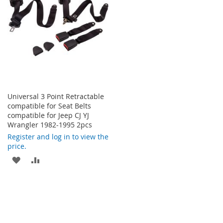
LIST
LIST
Universal 3 Point Retractable
compatible for Seat Belts
compatible for Jeep CJ YJ
Wrangler 1982-1995 2pcs
Register and log in to view the
price.
ADD
ADD
TO
TO
WISH
COMPARE
LIST