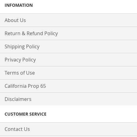
INFOMATION
About Us
Return & Refund Policy
Shipping Policy
Privacy Policy
Terms of Use
California Prop 65
Disclaimers
CUSTOMER SERVICE
Contact Us