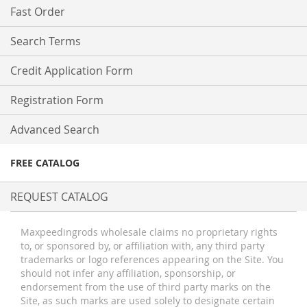
Fast Order
Search Terms
Credit Application Form
Registration Form
Advanced Search
FREE CATALOG
REQUEST CATALOG
Maxpeedingrods wholesale claims no proprietary rights
to, or sponsored by, or affiliation with, any third party
trademarks or logo references appearing on the Site. You
should not infer any affiliation, sponsorship, or
endorsement from the use of third party marks on the
Site, as such marks are used solely to designate certain