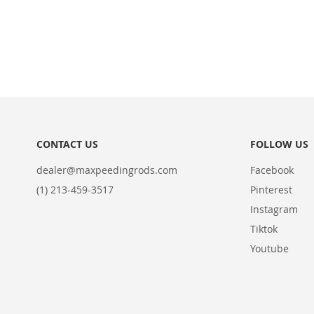
in to
view
the
price.
ADD
TO
ADD
WISH
TO
LIST
COMPARE
CONTACT US
FOLLOW US
dealer@maxpeedingrods.com
Facebook
(1) 213-459-3517
Pinterest
Instagram
Tiktok
Youtube