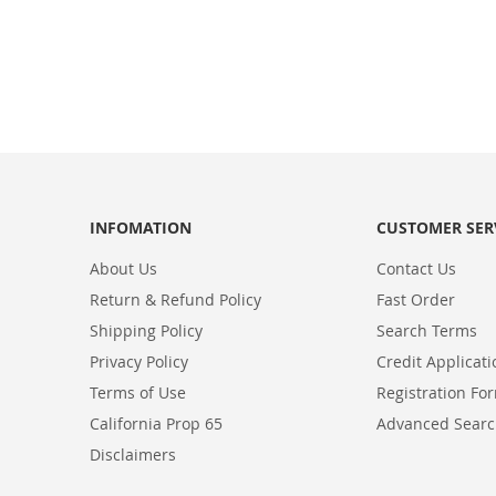
INFOMATION
CUSTOMER SER
About Us
Contact Us
Return & Refund Policy
Fast Order
Shipping Policy
Search Terms
Privacy Policy
Credit Applicat
Terms of Use
Registration Fo
California Prop 65
Advanced Sear
Disclaimers