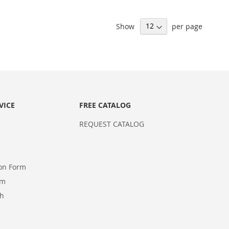
Show
per page
VICE
FREE CATALOG
REQUEST CATALOG
ion Form
rm
ch