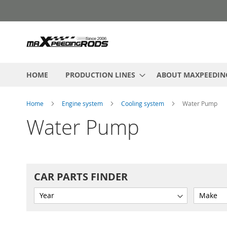
Skip
to
Content
HOME
PRODUCTION LINES
ABOUT MAXPEEDIN
Home
Engine system
Cooling system
Water Pump
Water Pump
CAR PARTS FINDER