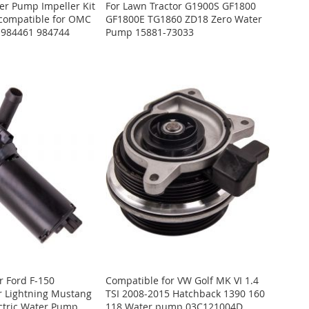
r Pump Impeller Kit
For Lawn Tractor G1900S GF1800
 compatible for OMC
GF1800E TG1860 ZD18 Zero Water
 984461 984744
Pump 15881-73033
r Ford F-150
Compatible for VW Golf MK VI 1.4
r Lightning Mustang
TSI 2008-2015 Hatchback 1390 160
ctric Water Pump
118 Water pump 03C121004D