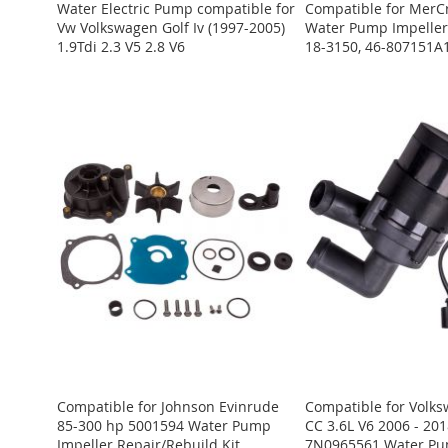
Water Electric Pump compatible for
Compatible for MerC
Vw Volkswagen Golf Iv (1997-2005)
Water Pump Impeller 
1.9Tdi 2.3 V5 2.8 V6
18-3150, 46-807151
Register
Register
Register
Register
Register
and log
and log
and log
and log
and log
in to
in to
in to
in to
in to
view
view
view
view
view
the
the
the
the
the
price.
price.
price.
price.
price.
ADD
ADD
ADD
ADD
ADD
TO
ADD
TO
ADD
TO
ADD
TO
ADD
TO
ADD
WISH
TO
WISH
TO
WISH
TO
WISH
TO
WISH
TO
LIST
COMPARE
LIST
COMPARE
LIST
COMPARE
LIST
COMPARE
LIST
COMPARE
Compatible for Johnson Evinrude
Compatible for Volk
85-300 hp 5001594 Water Pump
CC 3.6L V6 2006 - 2
Impeller Repair/Rebuild Kit
7N0965561 Water Pu