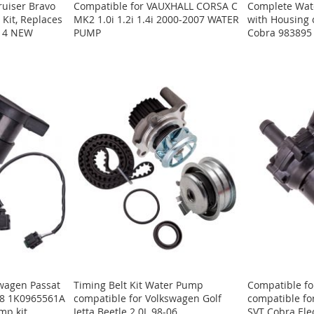
ruiser Bravo
Compatible for VAUXHALL CORSA C
Complete Wate
Kit, Replaces
MK2 1.0i 1.2i 1.4i 2000-2007 WATER
with Housing
A14 NEW
PUMP
Cobra 983895
swagen Passat
Timing Belt Kit Water Pump
Compatible fo
018 1K0965561A
compatible for Volkswagen Golf
compatible fo
mp kit
Jetta Beetle 2.0L 98-06
SVT Cobra Ele