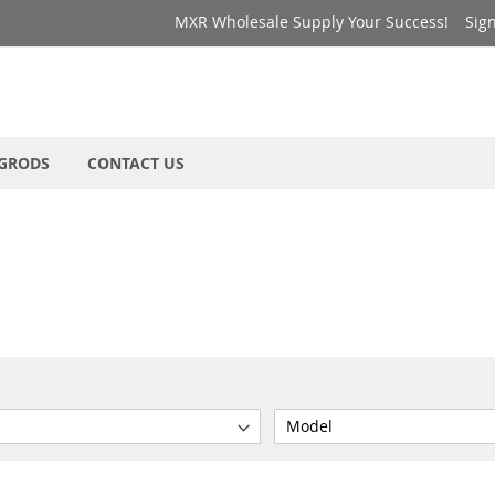
MXR Wholesale Supply Your Success!
Sign
GRODS
CONTACT US