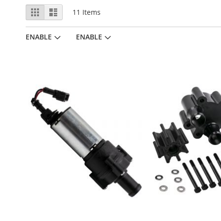
View
Grid
List
11
Items
as
ENABLE
ENABLE