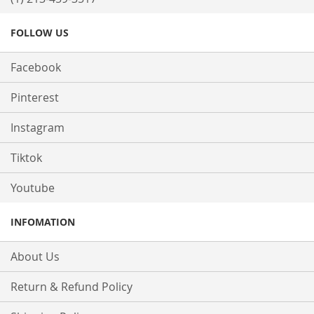
FOLLOW US
Facebook
Pinterest
Instagram
Tiktok
Youtube
INFOMATION
About Us
Return & Refund Policy