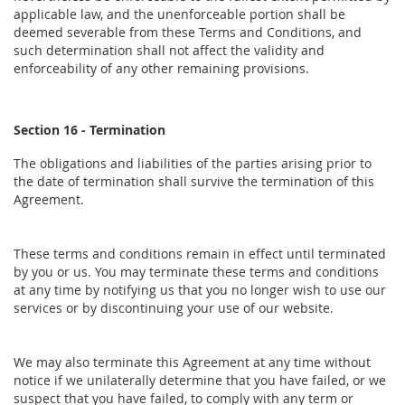
applicable law, and the unenforceable portion shall be
deemed severable from these Terms and Conditions, and
such determination shall not affect the validity and
enforceability of any other remaining provisions.
Section 16 - Termination
The obligations and liabilities of the parties arising prior to
the date of termination shall survive the termination of this
Agreement.
These terms and conditions remain in effect until terminated
by you or us. You may terminate these terms and conditions
at any time by notifying us that you no longer wish to use our
services or by discontinuing your use of our website.
We may also terminate this Agreement at any time without
notice if we unilaterally determine that you have failed, or we
suspect that you have failed, to comply with any term or