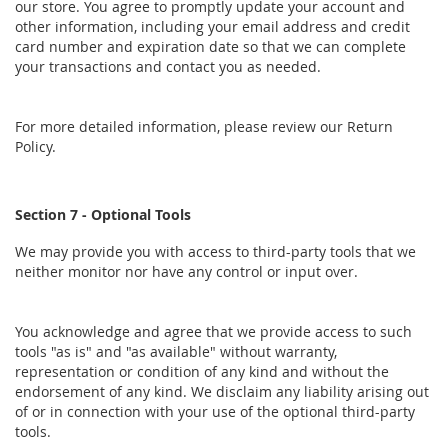
our store. You agree to promptly update your account and
other information, including your email address and credit
card number and expiration date so that we can complete
your transactions and contact you as needed.
For more detailed information, please review our Return
Policy.
Section 7 - Optional Tools
We may provide you with access to third-party tools that we
neither monitor nor have any control or input over.
You acknowledge and agree that we provide access to such
tools "as is" and "as available" without warranty,
representation or condition of any kind and without the
endorsement of any kind. We disclaim any liability arising out
of or in connection with your use of the optional third-party
tools.