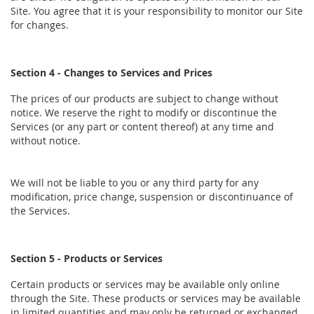
Site. You agree that it is your responsibility to monitor our Site
for changes.
Section 4 - Changes to Services and Prices
The prices of our products are subject to change without
notice. We reserve the right to modify or discontinue the
Services (or any part or content thereof) at any time and
without notice.
We will not be liable to you or any third party for any
modification, price change, suspension or discontinuance of
the Services.
Section 5 - Products or Services
Certain products or services may be available only online
through the Site. These products or services may be available
in limited quantities and may only be returned or exchanged