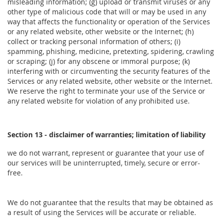
misleading information; (g) upload or transmit viruses or any
other type of malicious code that will or may be used in any
way that affects the functionality or operation of the Services
or any related website, other website or the Internet; (h)
collect or tracking personal information of others; (i)
spamming, phishing, medicine, pretexting, spidering, crawling
or scraping; (j) for any obscene or immoral purpose; (k)
interfering with or circumventing the security features of the
Services or any related website, other website or the Internet.
We reserve the right to terminate your use of the Service or
any related website for violation of any prohibited use.
Section 13 - disclaimer of warranties; limitation of liability
we do not warrant, represent or guarantee that your use of
our services will be uninterrupted, timely, secure or error-
free.
We do not guarantee that the results that may be obtained as
a result of using the Services will be accurate or reliable.