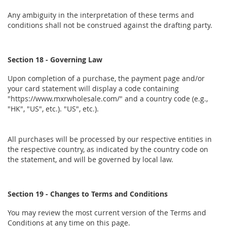
Any ambiguity in the interpretation of these terms and
conditions shall not be construed against the drafting party.
Section 18 - Governing Law
Upon completion of a purchase, the payment page and/or
your card statement will display a code containing
"https://www.mxrwholesale.com/" and a country code (e.g.,
"HK", "US", etc.). "US", etc.).
All purchases will be processed by our respective entities in
the respective country, as indicated by the country code on
the statement, and will be governed by local law.
Section 19 - Changes to Terms and Conditions
You may review the most current version of the Terms and
Conditions at any time on this page.