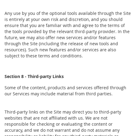
Any use by you of the optional tools available through the Site
is entirely at your own risk and discretion, and you should
ensure that you are familiar with and agree to the terms of
the tools provided by the relevant third-party provider. In the
future, we may also offer new services and/or features
through the Site (including the release of new tools and
resources). Such new features and/or services are also
subject to these terms and conditions.
Section 8 - Third-party Links
Some of the content, products and services offered through
our Services may include material from third parties.
Third-party links on the Site may direct you to third-party
websites that are not affiliated with us. We are not
responsible for checking or evaluating the content or
accuracy, and we do not warrant and do not assume any