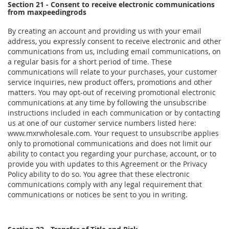
Section 21 - Consent to receive electronic communications
from maxpeedingrods
By creating an account and providing us with your email
address, you expressly consent to receive electronic and other
communications from us, including email communications, on
a regular basis for a short period of time. These
communications will relate to your purchases, your customer
service inquiries, new product offers, promotions and other
matters. You may opt-out of receiving promotional electronic
communications at any time by following the unsubscribe
instructions included in each communication or by contacting
us at one of our customer service numbers listed here:
www.mxrwholesale.com. Your request to unsubscribe applies
only to promotional communications and does not limit our
ability to contact you regarding your purchase, account, or to
provide you with updates to this Agreement or the Privacy
Policy ability to do so. You agree that these electronic
communications comply with any legal requirement that
communications or notices be sent to you in writing.