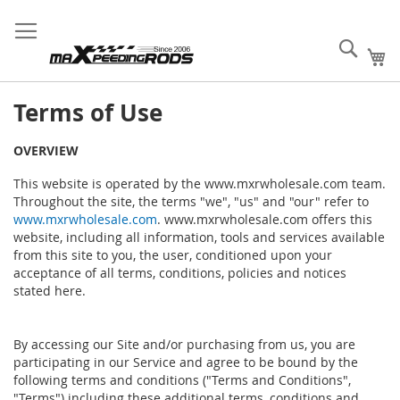
Skip
MXR Wholesale Supply
Sign
Fast
Create B2B
to
Your Success!
In
Order
Account
Content
Sear
My
Terms
of Use
OVERVIEW
This website is operated by the www.mxrwholesale.com team.
Throughout the site, the terms "we", "us" and "our" refer to
www.mxrwholesale.com
. www.mxrwholesale.com offers this
website, including all information, tools and services available
from this site to you, the user, conditioned upon your
acceptance of all terms, conditions, policies and notices
stated here.
By accessing our Site and/or purchasing from us, you are
participating in our Service and agree to be bound by the
following terms and conditions ("Terms and Conditions",
"Terms") including these additional terms, conditions and