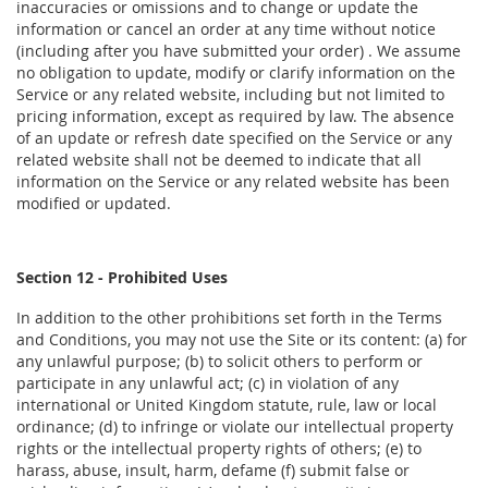
inaccuracies or omissions and to change or update the
information or cancel an order at any time without notice
(including after you have submitted your order) . We assume
no obligation to update, modify or clarify information on the
Service or any related website, including but not limited to
pricing information, except as required by law. The absence
of an update or refresh date specified on the Service or any
related website shall not be deemed to indicate that all
information on the Service or any related website has been
modified or updated.
Section 12 - Prohibited Uses
In addition to the other prohibitions set forth in the Terms
and Conditions, you may not use the Site or its content: (a) for
any unlawful purpose; (b) to solicit others to perform or
participate in any unlawful act; (c) in violation of any
international or United Kingdom statute, rule, law or local
ordinance; (d) to infringe or violate our intellectual property
rights or the intellectual property rights of others; (e) to
harass, abuse, insult, harm, defame (f) submit false or