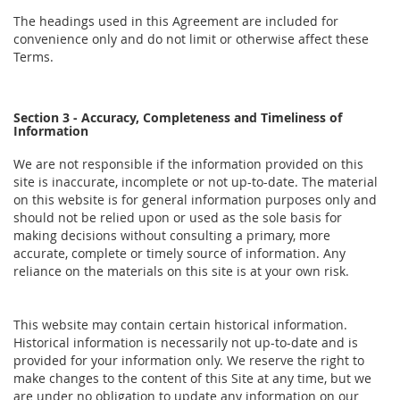
The headings used in this Agreement are included for
convenience only and do not limit or otherwise affect these
Terms.
Section 3 - Accuracy, Completeness and Timeliness of
Information
We are not responsible if the information provided on this
site is inaccurate, incomplete or not up-to-date. The material
on this website is for general information purposes only and
should not be relied upon or used as the sole basis for
making decisions without consulting a primary, more
accurate, complete or timely source of information. Any
reliance on the materials on this site is at your own risk.
This website may contain certain historical information.
Historical information is necessarily not up-to-date and is
provided for your information only. We reserve the right to
make changes to the content of this Site at any time, but we
are under no obligation to update any information on our