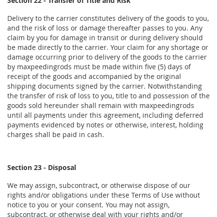
Section 22 - Transfer of Title and Risk
Delivery to the carrier constitutes delivery of the goods to you,
and the risk of loss or damage thereafter passes to you. Any
claim by you for damage in transit or during delivery should
be made directly to the carrier. Your claim for any shortage or
damage occurring prior to delivery of the goods to the carrier
by maxpeedingrods must be made within five (5) days of
receipt of the goods and accompanied by the original
shipping documents signed by the carrier. Notwithstanding
the transfer of risk of loss to you, title to and possession of the
goods sold hereunder shall remain with maxpeedingrods
until all payments under this agreement, including deferred
payments evidenced by notes or otherwise, interest, holding
charges shall be paid in cash.
Section 23 - Disposal
We may assign, subcontract, or otherwise dispose of our
rights and/or obligations under these Terms of Use without
notice to you or your consent. You may not assign,
subcontract, or otherwise deal with your rights and/or