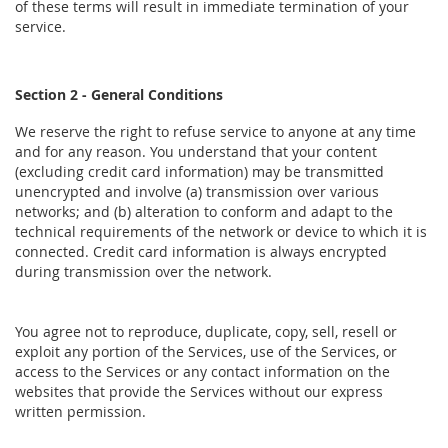
of these terms will result in immediate termination of your
service.
Section 2 - General Conditions
We reserve the right to refuse service to anyone at any time
and for any reason. You understand that your content
(excluding credit card information) may be transmitted
unencrypted and involve (a) transmission over various
networks; and (b) alteration to conform and adapt to the
technical requirements of the network or device to which it is
connected. Credit card information is always encrypted
during transmission over the network.
You agree not to reproduce, duplicate, copy, sell, resell or
exploit any portion of the Services, use of the Services, or
access to the Services or any contact information on the
websites that provide the Services without our express
written permission.