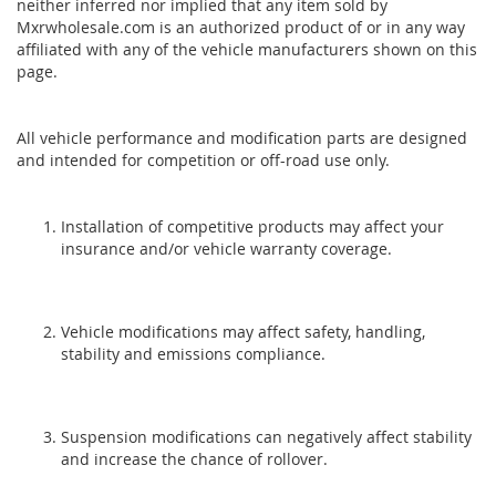
neither inferred nor implied that any item sold by
Mxrwholesale.com is an authorized product of or in any way
affiliated with any of the vehicle manufacturers shown on this
page.
All vehicle performance and modification parts are designed
and intended for competition or off-road use only.
Installation of competitive products may affect your
insurance and/or vehicle warranty coverage.
Vehicle modifications may affect safety, handling,
stability and emissions compliance.
Suspension modifications can negatively affect stability
and increase the chance of rollover.