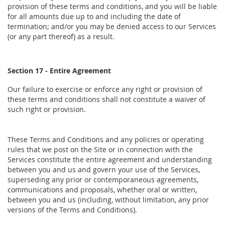
provision of these terms and conditions, and you will be liable
for all amounts due up to and including the date of
termination; and/or you may be denied access to our Services
(or any part thereof) as a result.
Section 17 - Entire Agreement
Our failure to exercise or enforce any right or provision of
these terms and conditions shall not constitute a waiver of
such right or provision.
These Terms and Conditions and any policies or operating
rules that we post on the Site or in connection with the
Services constitute the entire agreement and understanding
between you and us and govern your use of the Services,
superseding any prior or contemporaneous agreements,
communications and proposals, whether oral or written,
between you and us (including, without limitation, any prior
versions of the Terms and Conditions).