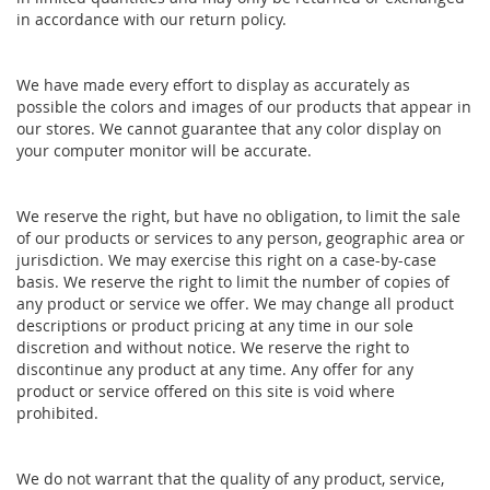
in accordance with our return policy.
We have made every effort to display as accurately as
possible the colors and images of our products that appear in
our stores. We cannot guarantee that any color display on
your computer monitor will be accurate.
We reserve the right, but have no obligation, to limit the sale
of our products or services to any person, geographic area or
jurisdiction. We may exercise this right on a case-by-case
basis. We reserve the right to limit the number of copies of
any product or service we offer. We may change all product
descriptions or product pricing at any time in our sole
discretion and without notice. We reserve the right to
discontinue any product at any time. Any offer for any
product or service offered on this site is void where
prohibited.
We do not warrant that the quality of any product, service,