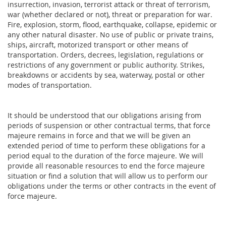
insurrection, invasion, terrorist attack or threat of terrorism,
war (whether declared or not), threat or preparation for war.
Fire, explosion, storm, flood, earthquake, collapse, epidemic or
any other natural disaster. No use of public or private trains,
ships, aircraft, motorized transport or other means of
transportation. Orders, decrees, legislation, regulations or
restrictions of any government or public authority. Strikes,
breakdowns or accidents by sea, waterway, postal or other
modes of transportation.
It should be understood that our obligations arising from
periods of suspension or other contractual terms, that force
majeure remains in force and that we will be given an
extended period of time to perform these obligations for a
period equal to the duration of the force majeure. We will
provide all reasonable resources to end the force majeure
situation or find a solution that will allow us to perform our
obligations under the terms or other contracts in the event of
force majeure.