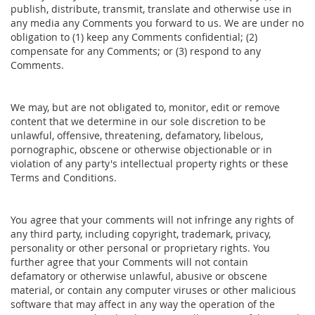
publish, distribute, transmit, translate and otherwise use in
any media any Comments you forward to us. We are under no
obligation to (1) keep any Comments confidential; (2)
compensate for any Comments; or (3) respond to any
Comments.
We may, but are not obligated to, monitor, edit or remove
content that we determine in our sole discretion to be
unlawful, offensive, threatening, defamatory, libelous,
pornographic, obscene or otherwise objectionable or in
violation of any party's intellectual property rights or these
Terms and Conditions.
You agree that your comments will not infringe any rights of
any third party, including copyright, trademark, privacy,
personality or other personal or proprietary rights. You
further agree that your Comments will not contain
defamatory or otherwise unlawful, abusive or obscene
material, or contain any computer viruses or other malicious
software that may affect in any way the operation of the