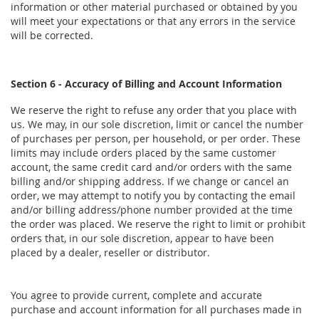
information or other material purchased or obtained by you
will meet your expectations or that any errors in the service
will be corrected.
Section 6 - Accuracy of Billing and Account Information
We reserve the right to refuse any order that you place with
us. We may, in our sole discretion, limit or cancel the number
of purchases per person, per household, or per order. These
limits may include orders placed by the same customer
account, the same credit card and/or orders with the same
billing and/or shipping address. If we change or cancel an
order, we may attempt to notify you by contacting the email
and/or billing address/phone number provided at the time
the order was placed. We reserve the right to limit or prohibit
orders that, in our sole discretion, appear to have been
placed by a dealer, reseller or distributor.
You agree to provide current, complete and accurate
purchase and account information for all purchases made in