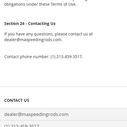
obligations under these Terms of Use.
Section 24 - Contacting Us
If you have any questions, please contact us at
dealer@maxpeedingrods.com.
Contact phone number: (1) 213-459-3517.
CONTACT US
dealer@maxpeedingrods.com
(1) 213-459-3517