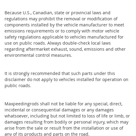
Because U.S., Canadian, state or provincial laws and
regulations may prohibit the removal or modification of
components installed by the vehicle manufacturer to meet
emissions requirements or to comply with motor vehicle
safety regulations applicable to vehicles manufactured for
use on public roads. Always double-check local laws
regarding aftermarket exhaust, sound, emissions and other
environmental control measures.
It is strongly recommended that such parts under this
disclaimer do not apply to vehicles installed for operation on
public roads.
Maxpeedingrods shall not be liable for any special, direct,
incidental or consequential damages or any damages
whatsoever, including but not limited to loss of life or limb, or
damages resulting from bodily or personal injury, which may
arise from the sale or result from the installation or use of
any of its products and parts on the road.