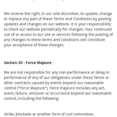
We reserve the right, in our sole discretion, to update, change
or replace any part of these Terms and Conditions by posting
updates and changes on our website. It is your responsibility
to check our website periodically for changes. Your continued
use of or access to our site or services following the posting of
any changes to these terms and conditions will constitute
your acceptance of those changes.
Section 20 - Force Majeure
We are not responsible for any non-performance or delay in
performance of any of our obligations under these Terms or
other contracts caused by events beyond our reasonable
control ("Force Majeure"). Force majeure includes any act,
event, failure, omission or occurrence beyond our reasonable
control, including the following:
Strike, blockade or another form of civil commotion,