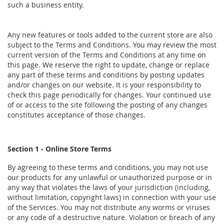
such a business entity.
Any new features or tools added to the current store are also
subject to the Terms and Conditions. You may review the most
current version of the Terms and Conditions at any time on
this page. We reserve the right to update, change or replace
any part of these terms and conditions by posting updates
and/or changes on our website. It is your responsibility to
check this page periodically for changes. Your continued use
of or access to the site following the posting of any changes
constitutes acceptance of those changes.
Section 1 - Online Store Terms
By agreeing to these terms and conditions, you may not use
our products for any unlawful or unauthorized purpose or in
any way that violates the laws of your jurisdiction (including,
without limitation, copyright laws) in connection with your use
of the Services. You may not distribute any worms or viruses
or any code of a destructive nature. Violation or breach of any