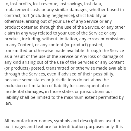
to, lost profits, lost revenue, lost savings, lost data,
replacement costs or any similar damages, whether based in
contract, tort (including negligence), strict liability or
otherwise, arising out of your use of any Service or any
product obtained through the use of the Service, or any other
claim in any way related to your use of the Service or any
product, including, without limitation, any errors or omissions
in any Content, or any content (or product) posted,
transmitted or otherwise made available through the Service
as a result of the use of the Service or Any loss or damage of
any kind arising out of the use of the Services or any Content
(or products) posted, transmitted or otherwise made available
through the Services, even if advised of their possibility.
because some states or jurisdictions do not allow the
exclusion or limitation of liability for consequential or
incidental damages, in those states or jurisdictions our
liability shall be limited to the maximum extent permitted by
law.
All manufacturer names, symbols and descriptions used in
our images and text are for identification purposes only. It is