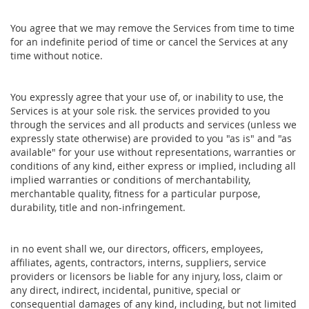
You agree that we may remove the Services from time to time
for an indefinite period of time or cancel the Services at any
time without notice.
You expressly agree that your use of, or inability to use, the
Services is at your sole risk. the services provided to you
through the services and all products and services (unless we
expressly state otherwise) are provided to you "as is" and "as
available" for your use without representations, warranties or
conditions of any kind, either express or implied, including all
implied warranties or conditions of merchantability,
merchantable quality, fitness for a particular purpose,
durability, title and non-infringement.
in no event shall we, our directors, officers, employees,
affiliates, agents, contractors, interns, suppliers, service
providers or licensors be liable for any injury, loss, claim or
any direct, indirect, incidental, punitive, special or
consequential damages of any kind, including, but not limited