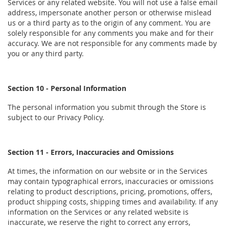
Services or any related website. You will not use a false email
address, impersonate another person or otherwise mislead
us or a third party as to the origin of any comment. You are
solely responsible for any comments you make and for their
accuracy. We are not responsible for any comments made by
you or any third party.
Section 10 - Personal Information
The personal information you submit through the Store is
subject to our Privacy Policy.
Section 11 - Errors, Inaccuracies and Omissions
At times, the information on our website or in the Services
may contain typographical errors, inaccuracies or omissions
relating to product descriptions, pricing, promotions, offers,
product shipping costs, shipping times and availability. If any
information on the Services or any related website is
inaccurate, we reserve the right to correct any errors,