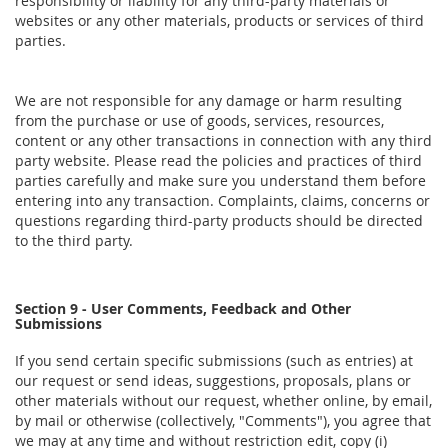
responsibility or liability for any third-party materials or
websites or any other materials, products or services of third
parties.
We are not responsible for any damage or harm resulting
from the purchase or use of goods, services, resources,
content or any other transactions in connection with any third
party website. Please read the policies and practices of third
parties carefully and make sure you understand them before
entering into any transaction. Complaints, claims, concerns or
questions regarding third-party products should be directed
to the third party.
Section 9 - User Comments, Feedback and Other
Submissions
If you send certain specific submissions (such as entries) at
our request or send ideas, suggestions, proposals, plans or
other materials without our request, whether online, by email,
by mail or otherwise (collectively, "Comments"), you agree that
we may at any time and without restriction edit, copy (i)