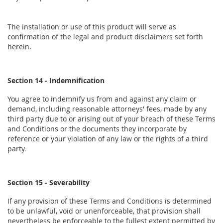
The installation or use of this product will serve as
confirmation of the legal and product disclaimers set forth
herein.
Section 14 - Indemnification
You agree to indemnify us from and against any claim or
demand, including reasonable attorneys' fees, made by any
third party due to or arising out of your breach of these Terms
and Conditions or the documents they incorporate by
reference or your violation of any law or the rights of a third
party.
Section 15 - Severability
If any provision of these Terms and Conditions is determined
to be unlawful, void or unenforceable, that provision shall
nevertheless be enforceable to the fullest extent permitted by