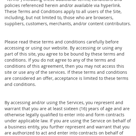
policies referenced herein and/or available via hyperlink.
These Terms and Conditions apply to all users of the Site,
including, but not limited to, those who are browsers,
suppliers, customers, merchants, and/or content contributors.
Please read these terms and conditions carefully before
accessing or using our website. By accessing or using any
part of this site, you agree to be bound by these terms and
conditions. If you do not agree to any of the terms and
conditions of this agreement, then you may not access this
site or use any of the services. If these terms and conditions
are considered an offer, acceptance is limited to these terms
and conditions.
By accessing and/or using the Services, you represent and
warrant that you are at least sixteen (16) years of age and are
otherwise legally qualified to enter into and form contracts
under applicable law. If you are using the Service on behalf of
a business entity, you further represent and warrant that you
are authorized to act and enter into contracts on behalf of