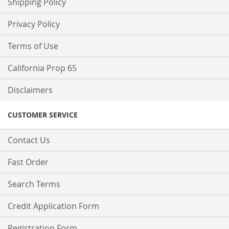
Shipping Policy
Privacy Policy
Terms of Use
California Prop 65
Disclaimers
CUSTOMER SERVICE
Contact Us
Fast Order
Search Terms
Credit Application Form
Registration Form