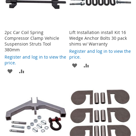
2pc Car Coil Spring
Lift Installation install Kit 16
Compressor Clamp Vehicle
Wedge Anchor Bolts 30 pack
Suspension Struts Tool
shims w/ Warranty
380mm
Register and log in to view the
Register and log in to view the
price.
price.
ADD
ADD
ADD
ADD
TO
TO
TO
TO
WISH
COMPARE
WISH
COMPARE
LIST
LIST