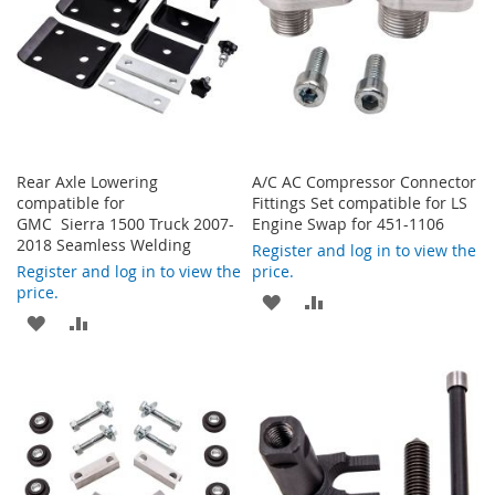
Rear Axle Lowering
A/C AC Compressor Connector
compatible for
Fittings Set compatible for LS
GMC Sierra 1500 Truck 2007-
Engine Swap for 451-1106
2018 Seamless Welding
Register and log in to view the
Register and log in to view the
price.
price.
ADD
ADD
ADD
ADD
TO
TO
TO
TO
WISH
COMPARE
WISH
COMPARE
LIST
LIST