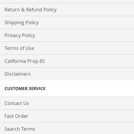
Return & Refund Policy
Shipping Policy
Privacy Policy
Terms of Use
California Prop 65
Disclaimers
CUSTOMER SERVICE
Contact Us
Fast Order
Search Terms