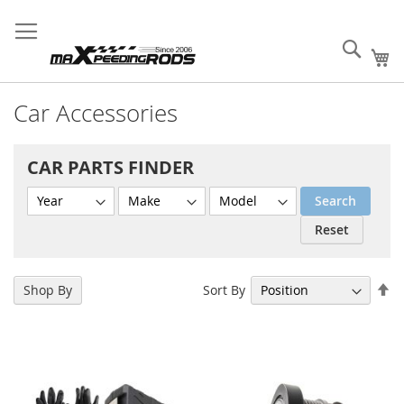
Skip
MXR Wholesale Supply
Sign
Fast
Create B2B
to
Your Success!
In
Order
Account
Content
Sear
My
Car Accessories
CAR PARTS FINDER
Search
Reset
Se
Sort By
Shop By
De
Di