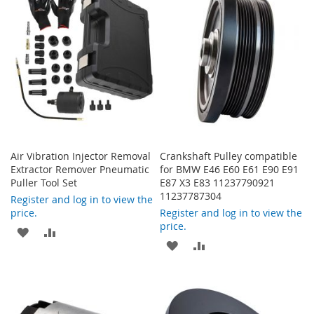
Air Vibration Injector Removal
Crankshaft Pulley compatible
Extractor Remover Pneumatic
for BMW E46 E60 E61 E90 E91
Puller Tool Set
E87 X3 E83 11237790921
11237787304
Register and log in to view the
price.
Register and log in to view the
price.
ADD
ADD
ADD
ADD
TO
TO
TO
TO
WISH
COMPARE
WISH
COMPARE
LIST