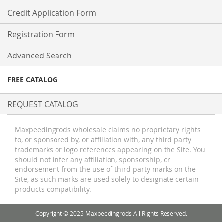
Credit Application Form
Registration Form
Advanced Search
FREE CATALOG
REQUEST CATALOG
Maxpeedingrods wholesale claims no proprietary rights
to, or sponsored by, or affiliation with, any third party
trademarks or logo references appearing on the Site. You
should not infer any affiliation, sponsorship, or
endorsement from the use of third party marks on the
Site, as such marks are used solely to designate certain
products compatibility.
Copyright © 2025 Maxpeedingrods All Rights Reserved.