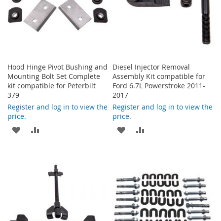
Hood Hinge Pivot Bushing and
Diesel Injector Removal
Mounting Bolt Set Complete
Assembly Kit compatible for
kit compatible for Peterbilt
Ford 6.7L Powerstroke 2011-
379
2017
Register and log in to view the
Register and log in to view the
price.
price.
ADD
ADD
ADD
ADD
TO
TO
TO
TO
WISH
COMPARE
WISH
COMPARE
LIST
LIST