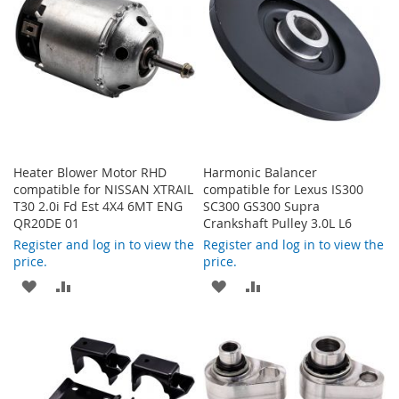
LIST
Heater Blower Motor RHD
Harmonic Balancer
compatible for NISSAN XTRAIL
compatible for Lexus IS300
T30 2.0i Fd Est 4X4 6MT ENG
SC300 GS300 Supra
QR20DE 01
Crankshaft Pulley 3.0L L6
Register and log in to view the
Register and log in to view the
price.
price.
ADD
ADD
ADD
ADD
TO
TO
TO
TO
WISH
COMPARE
WISH
COMPARE
LIST
LIST