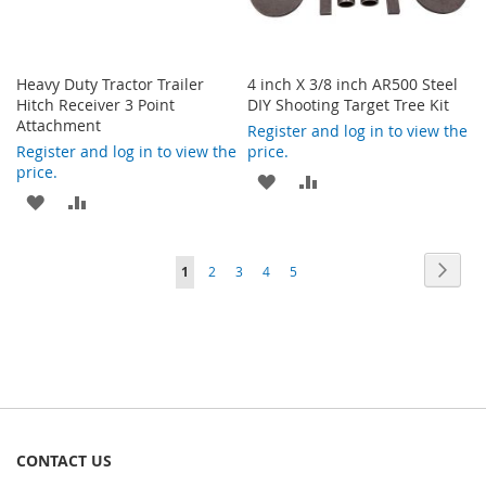
Heavy Duty Tractor Trailer
4 inch X 3/8 inch AR500 Steel
Hitch Receiver 3 Point
DIY Shooting Target Tree Kit
Attachment
Register and log in to view the
Register and log in to view the
price.
price.
ADD
ADD
ADD
ADD
TO
TO
TO
TO
WISH
COMPARE
Page
Page
Next
You're
Page
Page
Page
Page
1
2
3
4
5
WISH
COMPARE
LIST
currently
LIST
reading
page
CONTACT US