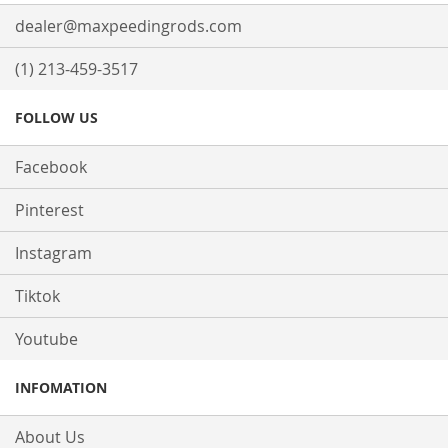
dealer@maxpeedingrods.com
(1) 213-459-3517
FOLLOW US
Facebook
Pinterest
Instagram
Tiktok
Youtube
INFOMATION
About Us